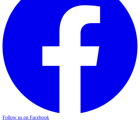
Follow us on Facebook