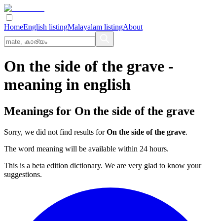
Home
English listing
Malayalam listing
About
On the side of the grave
-
meaning in
english
Meanings for
On the side of the grave
Sorry, we did not find results for
On the side of the grave
.
The word meaning will be available within 24 hours.
This is a beta edition dictionary. We are very glad to know your
suggestions.