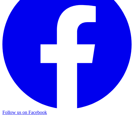
Follow us on Facebook