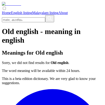
Home
English listing
Malayalam listing
About
Old english
- meaning in
english
Meanings for
Old english
Sorry, we did not find results for
Old english
.
The word meaning will be available within 24 hours.
This is a beta edition dictionary. We are very glad to know your
suggestions.