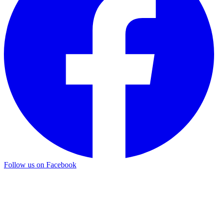
Follow us on Facebook