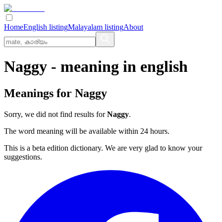
Home
English listing
Malayalam listing
About
Naggy
- meaning in
english
Meanings for
Naggy
Sorry, we did not find results for
Naggy
.
The word meaning will be available within 24 hours.
This is a beta edition dictionary. We are very glad to know your
suggestions.