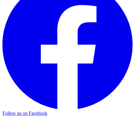
Follow us on Facebook