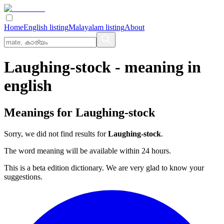
Home
English listing
Malayalam listing
About
Laughing-stock
- meaning in
english
Meanings for
Laughing-stock
Sorry, we did not find results for
Laughing-stock
.
The word meaning will be available within 24 hours.
This is a beta edition dictionary. We are very glad to know your
suggestions.