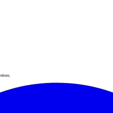
stions.