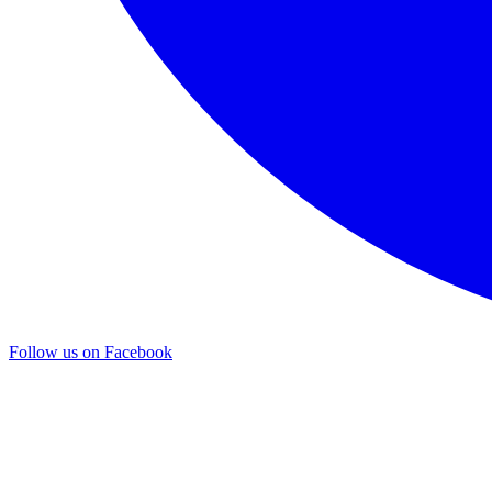
Follow us on Facebook