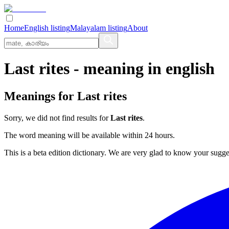
Home
English listing
Malayalam listing
About
Last rites
- meaning in
english
Meanings for
Last rites
Sorry, we did not find results for
Last rites
.
The word meaning will be available within 24 hours.
This is a beta edition dictionary. We are very glad to know your sugge