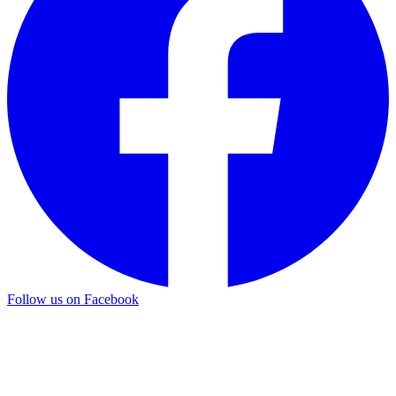
Follow us on Facebook