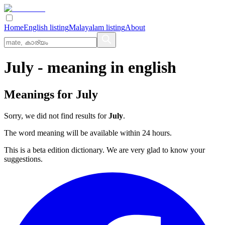
Home
English listing
Malayalam listing
About
July
- meaning in
english
Meanings for
July
Sorry, we did not find results for
July
.
The word meaning will be available within 24 hours.
This is a beta edition dictionary. We are very glad to know your
suggestions.