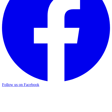
Follow us on Facebook