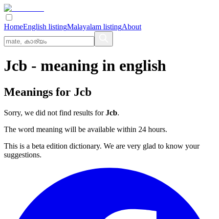
Home
English listing
Malayalam listing
About
Jcb
- meaning in
english
Meanings for
Jcb
Sorry, we did not find results for
Jcb
.
The word meaning will be available within 24 hours.
This is a beta edition dictionary. We are very glad to know your
suggestions.