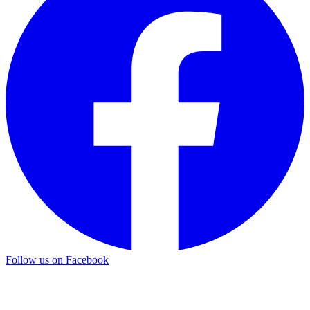
Follow us on Facebook