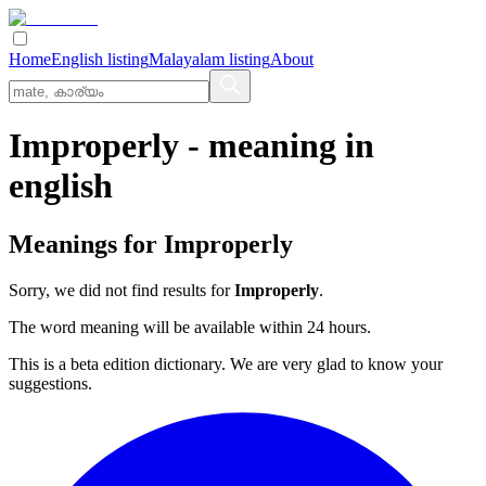
Home
English listing
Malayalam listing
About
Improperly
- meaning in
english
Meanings for
Improperly
Sorry, we did not find results for
Improperly
.
The word meaning will be available within 24 hours.
This is a beta edition dictionary. We are very glad to know your
suggestions.