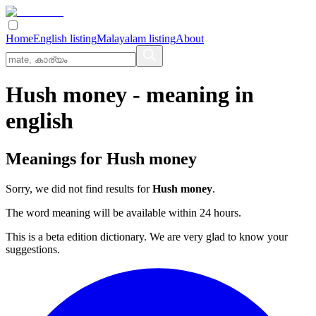
Home
English listing
Malayalam listing
About
Hush money
- meaning in
english
Meanings for
Hush money
Sorry, we did not find results for
Hush money
.
The word meaning will be available within 24 hours.
This is a beta edition dictionary. We are very glad to know your
suggestions.