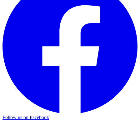
Follow us on Facebook