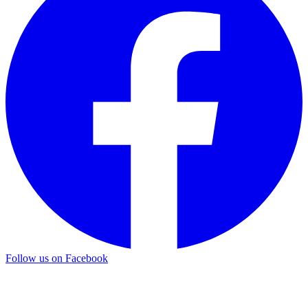
Follow us on Facebook