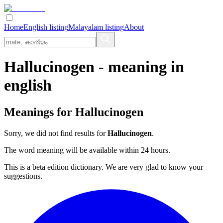
Home
English listing
Malayalam listing
About
Hallucinogen
- meaning in
english
Meanings for
Hallucinogen
Sorry, we did not find results for
Hallucinogen
.
The word meaning will be available within 24 hours.
This is a beta edition dictionary. We are very glad to know your
suggestions.