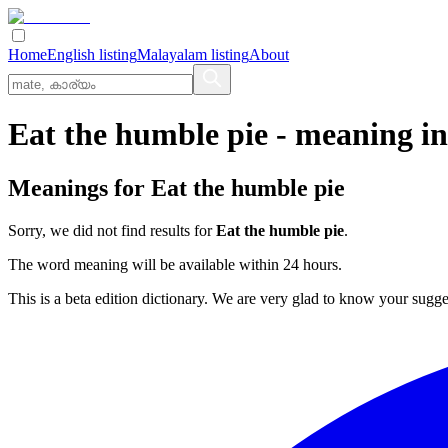
Home
English listing
Malayalam listing
About
Eat the humble pie
- meaning i
Meanings for
Eat the humble pie
Sorry, we did not find results for
Eat the humble pie
.
The word meaning will be available within 24 hours.
This is a beta edition dictionary. We are very glad to know your sugge