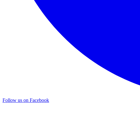
Follow us on Facebook