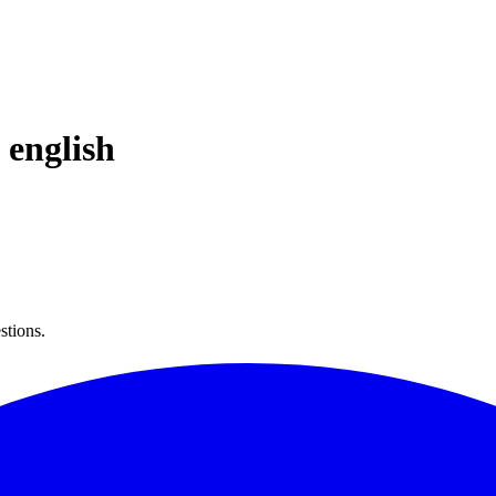
n
english
stions.