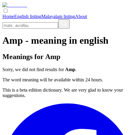
Home
English listing
Malayalam listing
About
Amp
- meaning in
english
Meanings for
Amp
Sorry, we did not find results for
Amp
.
The word meaning will be available within 24 hours.
This is a beta edition dictionary. We are very glad to know your
suggestions.