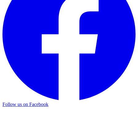
Follow us on Facebook