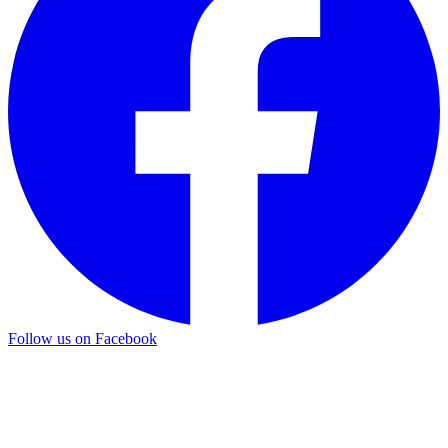
Follow us on Facebook