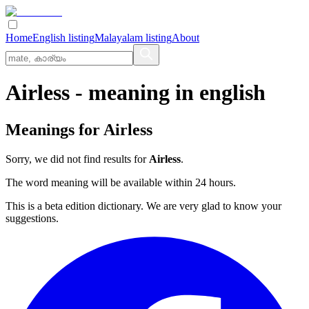
Home
English listing
Malayalam listing
About
Airless
- meaning in
english
Meanings for
Airless
Sorry, we did not find results for
Airless
.
The word meaning will be available within 24 hours.
This is a beta edition dictionary. We are very glad to know your
suggestions.