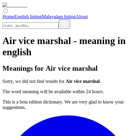
Home
English listing
Malayalam listing
About
Air vice marshal
- meaning in
english
Meanings for
Air vice marshal
Sorry, we did not find results for
Air vice marshal
.
The word meaning will be available within 24 hours.
This is a beta edition dictionary. We are very glad to know your
suggestions.