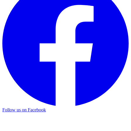
Follow us on Facebook