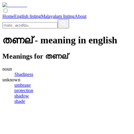
Home
English listing
Malayalam listing
About
തണല്
- meaning in
english
Meanings for
തണല്
noun
Shadiness
unknown
umbrage
protection
shadow
shade