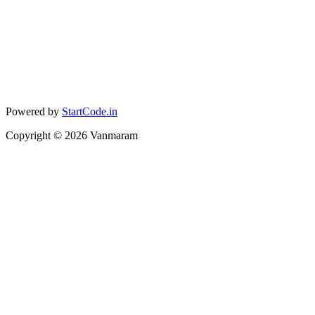
Powered by
StartCode.in
Copyright ©
2026
Vanmaram