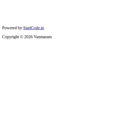
Powered by
StartCode.in
Copyright ©
2026
Vanmaram