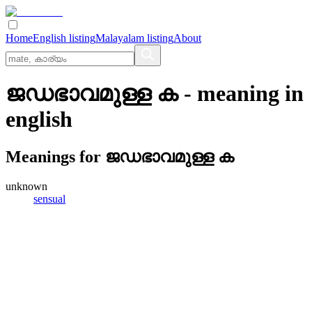
Home
English listing
Malayalam listing
About
ജഡഭാവമുള്ള ക
- meaning in
english
Meanings for
ജഡഭാവമുള്ള ക
unknown
sensual