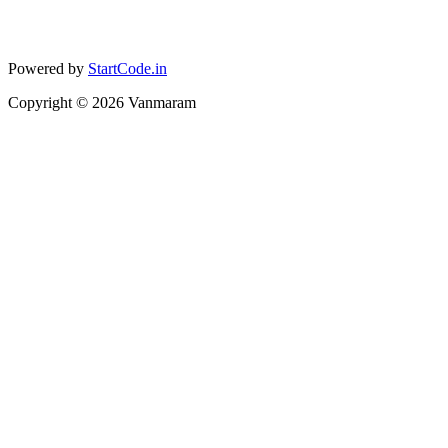
Powered by
StartCode.in
Copyright ©
2026
Vanmaram