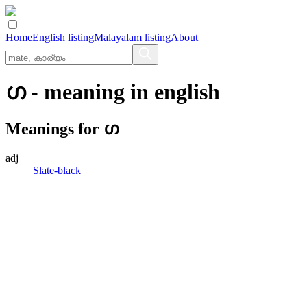
Home
English listing
Malayalam listing
About
ഗ
- meaning in
english
Meanings for
ഗ
adj
Slate-black